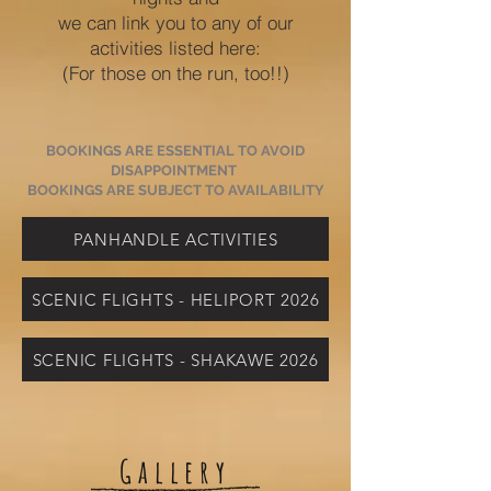
we can link you to any of our
activities listed here:
(For those on the run, too!!)
BOOKINGS ARE ESSENTIAL TO AVOID
DISAPPOINTMENT
BOOKINGS ARE SUBJECT TO AVAILABILITY
PANHANDLE ACTIVITIES
SCENIC FLIGHTS - HELIPORT 2026
SCENIC FLIGHTS - SHAKAWE 2026
Gallery