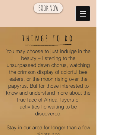
BOOK NOW
things to do
You may choose to just indulge in the
beauty – listening to the
unsurpassed dawn chorus, watching
the crimson display of colorful bee
eaters, or the moon rising over the
papyrus. But for those interested to
know and understand more about the
true face of Africa, layers of
activities lie waiting to be
discovered.
Stay in our area for longer than a few
nights and